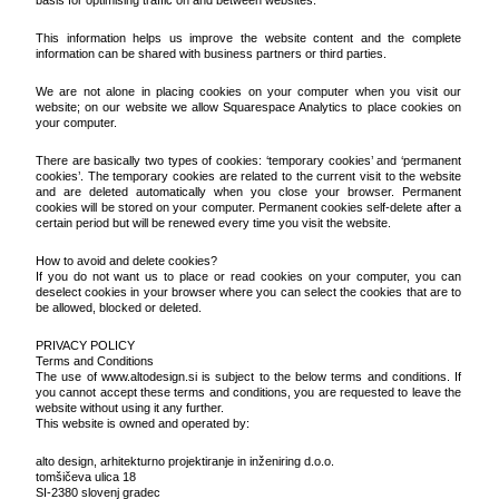
basis for optimising traffic on and between websites.
This information helps us improve the website content and the complete
information can be shared with business partners or third parties.
We are not alone in placing cookies on your computer when you visit our
website; on our website we allow Squarespace Analytics to place cookies on
your computer.
There are basically two types of cookies: ‘temporary cookies’ and ‘permanent
cookies’. The temporary cookies are related to the current visit to the website
and are deleted automatically when you close your browser. Permanent
cookies will be stored on your computer. Permanent cookies self-delete after a
certain period but will be renewed every time you visit the website.
How to avoid and delete cookies?
If you do not want us to place or read cookies on your computer, you can
deselect cookies in your browser where you can select the cookies that are to
be allowed, blocked or deleted.
PRIVACY POLICY
Terms and Conditions
The use of www.altodesign.si is subject to the below terms and conditions. If
you cannot accept these terms and conditions, you are requested to leave the
website without using it any further.
This website is owned and operated by:
alto design, arhitekturno projektiranje in inženiring d.o.o.
tomšičeva ulica 18
SI-2380 slovenj gradec