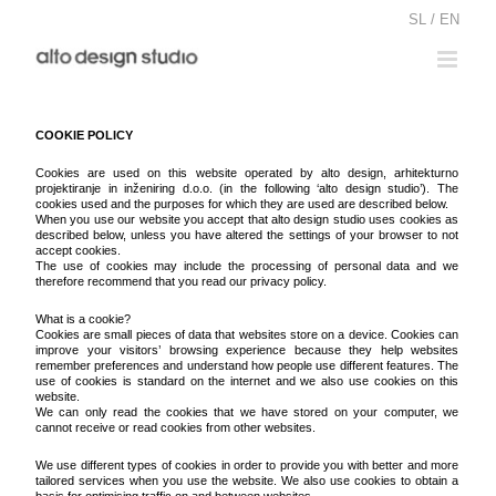
Skip
SL / EN
to
content
COOKIE POLICY
Cookies are used on this website operated by alto design, arhitekturno
projektiranje in inženiring d.o.o. (in the following ‘alto design studio’). The
cookies used and the purposes for which they are used are described below.
When you use our website you accept that alto design studio uses cookies as
described below, unless you have altered the settings of your browser to not
accept cookies.
The use of cookies may include the processing of personal data and we
therefore recommend that you read our privacy policy.
What is a cookie?
Cookies are small pieces of data that websites store on a device. Cookies can
improve your visitors’ browsing experience because they help websites
remember preferences and understand how people use different features. The
use of cookies is standard on the internet and we also use cookies on this
website.
We can only read the cookies that we have stored on your computer, we
cannot receive or read cookies from other websites.
We use different types of cookies in order to provide you with better and more
tailored services when you use the website. We also use cookies to obtain a