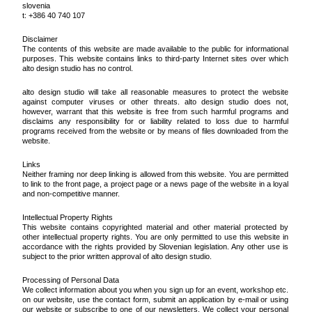
slovenia
t: +386 40 740 107
Disclaimer
The contents of this website are made available to the public for informational
purposes. This website contains links to third-party Internet sites over which
alto design studio has no control.
alto design studio will take all reasonable measures to protect the website
against computer viruses or other threats. alto design studio does not,
however, warrant that this website is free from such harmful programs and
disclaims any responsibility for or liability related to loss due to harmful
programs received from the website or by means of files downloaded from the
website.
Links
Neither framing nor deep linking is allowed from this website. You are permitted
to link to the front page, a project page or a news page of the website in a loyal
and non-competitive manner.
Intellectual Property Rights
This website contains copyrighted material and other material protected by
other intellectual property rights. You are only permitted to use this website in
accordance with the rights provided by Slovenian legislation. Any other use is
subject to the prior written approval of alto design studio.
Processing of Personal Data
We collect information about you when you sign up for an event, workshop etc.
on our website, use the contact form, submit an application by e-mail or using
our website or subscribe to one of our newsletters. We collect your personal